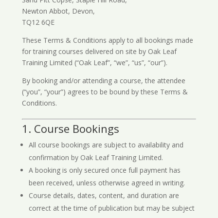
Newton Abbot, Devon,
TQ12 6QE
These Terms & Conditions apply to all bookings made
for training courses delivered on site by Oak Leaf
Training Limited (“Oak Leaf”, “we”, “us”, “our”).
By booking and/or attending a course, the attendee
(“you”, “your”) agrees to be bound by these Terms &
Conditions.
1. Course Bookings
All course bookings are subject to availability and
confirmation by Oak Leaf Training Limited.
A booking is only secured once full payment has
been received, unless otherwise agreed in writing.
Course details, dates, content, and duration are
correct at the time of publication but may be subject