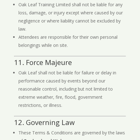
Oak Leaf Training Limited shall not be liable for any
loss, damage, or injury except where caused by our
negligence or where liability cannot be excluded by
law.
Attendees are responsible for their own personal
belongings while on site.
11. Force Majeure
Oak Leaf shall not be liable for failure or delay in
performance caused by events beyond our
reasonable control, including but not limited to
extreme weather, fire, flood, government
restrictions, or illness.
12. Governing Law
These Terms & Conditions are governed by the laws