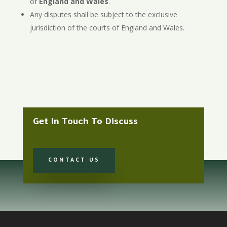
of
England and Wales
.
Any disputes shall be subject to the exclusive
jurisdiction of the courts of England and Wales.
Get In Touch To Discuss
CONTACT US