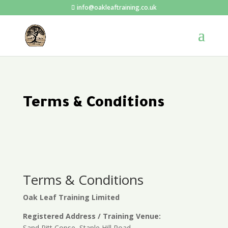
info@oakleaftraining.co.uk
Terms & Conditions
Terms & Conditions
Oak Leaf Training Limited
Registered Address / Training Venue:
Sand Pitt Copse, Staple Hill Road,