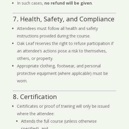
In such cases,
no refund will be given
.
7. Health, Safety, and Compliance
Attendees must follow all health and safety
instructions provided during the course.
Oak Leaf reserves the right to refuse participation if
an attendee’s actions pose a risk to themselves,
others, or property.
Appropriate clothing, footwear, and personal
protective equipment (where applicable) must be
worn.
8. Certification
Certificates or proof of training will only be issued
where the attendee:
Attends the full course (unless otherwise
specified), and