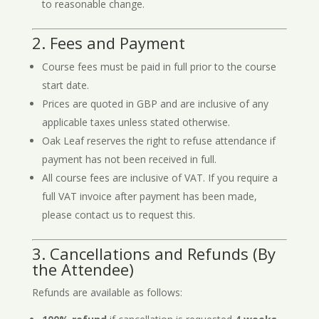
to reasonable change.
2. Fees and Payment
Course fees must be paid in full prior to the course
start date.
Prices are quoted in GBP and are inclusive of any
applicable taxes unless stated otherwise.
Oak Leaf reserves the right to refuse attendance if
payment has not been received in full.
All course fees are inclusive of VAT. If you require a
full VAT invoice after payment has been made,
please contact us to request this.
3. Cancellations and Refunds (By
the Attendee)
Refunds are available as follows: