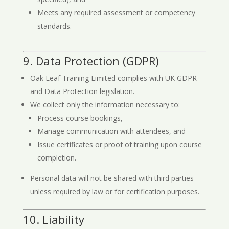
Meets any required assessment or competency
standards.
9. Data Protection (GDPR)
Oak Leaf Training Limited complies with UK GDPR
and Data Protection legislation.
We collect only the information necessary to:
Process course bookings,
Manage communication with attendees, and
Issue certificates or proof of training upon course
completion.
Personal data will not be shared with third parties
unless required by law or for certification purposes.
10. Liability