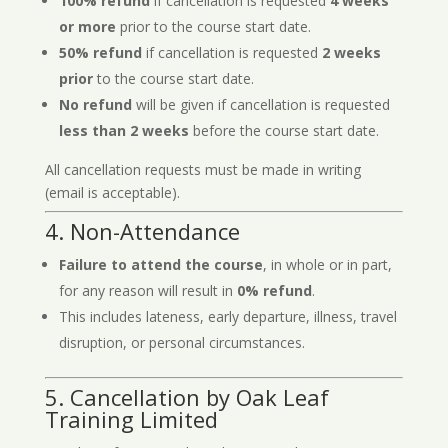
100% refund
if cancellation is requested
4 weeks
or more
prior to the course start date.
50% refund
if cancellation is requested
2 weeks
prior
to the course start date.
No refund
will be given if cancellation is requested
less than 2 weeks
before the course start date.
All cancellation requests must be made in writing
(email is acceptable).
4. Non-Attendance
Failure to attend the course
, in whole or in part,
for any reason will result in
0% refund
.
This includes lateness, early departure, illness, travel
disruption, or personal circumstances.
5. Cancellation by Oak Leaf
Training Limited