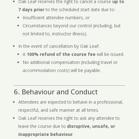
Oak Leaf reserves the right to cancel a course
up to
7 days prior
to the scheduled start date due to:
Insufficient attendee numbers, or
Circumstances beyond our control (including, but
not limited to, instructor illness).
In the event of cancellation by Oak Leaf:
A
100% refund of the course fee
will be issued.
No additional compensation (including travel or
accommodation costs) will be payable.
6. Behaviour and Conduct
Attendees are expected to behave in a professional,
respectful, and safe manner at all times.
Oak Leaf reserves the right to ask any attendee to
leave the course due to
disruptive, unsafe, or
inappropriate behaviour
.